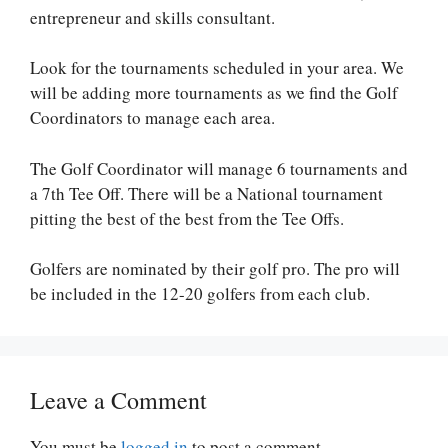
entrepreneur and skills consultant.
Look for the tournaments scheduled in your area. We
will be adding more tournaments as we find the Golf
Coordinators to manage each area.
The Golf Coordinator will manage 6 tournaments and
a 7th Tee Off. There will be a National tournament
pitting the best of the best from the Tee Offs.
Golfers are nominated by their golf pro. The pro will
be included in the 12-20 golfers from each club.
Leave a Comment
You must be
logged in
to post a comment.