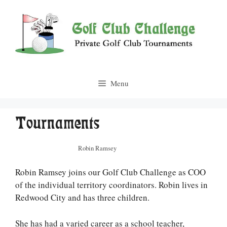
Skip
to
content
Menu
Tournaments
Robin Ramsey
Robin Ramsey joins our Golf Club Challenge as COO
of the individual territory coordinators. Robin lives in
Redwood City and has three children.
She has had a varied career as a school teacher,