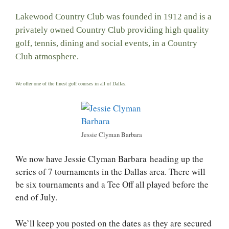
Lakewood Country Club was founded in 1912 and is a
privately owned Country Club providing high quality
golf, tennis, dining and social events, in a Country
Club atmosphere.
We offer one of the finest golf courses in all of Dallas.
Jessie Clyman Barbara
We now have Jessie Clyman Barbara heading up the
series of 7 tournaments in the Dallas area. There will
be six tournaments and a Tee Off all played before the
end of July.
We’ll keep you posted on the dates as they are secured