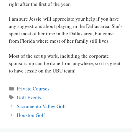
right after the first of the year.
I am sure Jessie will appreciate your help if you have
any suggestions about playing in the Dallas area. She’s
spent most of her time in the Dallas area, but came
from Florida where most of her family still lives.
Most of the set up work, including the corporate
sponsorship can be done from anywhere, so it is great
to have Jessie on the UBU team!
Categories
Private Courses
Tags
Golf Events
Post
Sacramento Valley Golf
navigation
Houston Golf