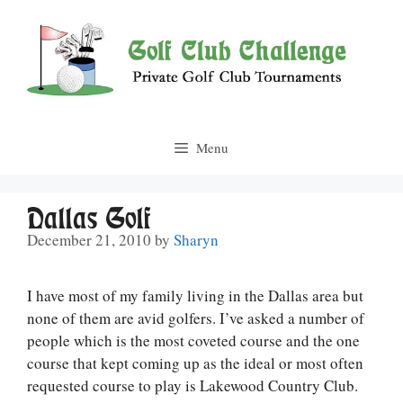
Skip
to
content
Menu
Dallas Golf
December 21, 2010
by
Sharyn
I have most of my family living in the Dallas area but
none of them are avid golfers. I’ve asked a number of
people which is the most coveted course and the one
course that kept coming up as the ideal or most often
requested course to play is Lakewood Country Club.