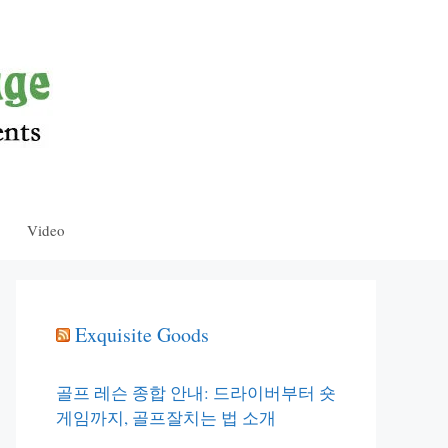
Video
Exquisite Goods
골프 레슨 종합 안내: 드라이버부터 숏
게임까지, 골프잘치는 법 소개