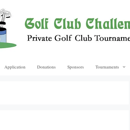
Application
Donations
Sponsors
Tournaments