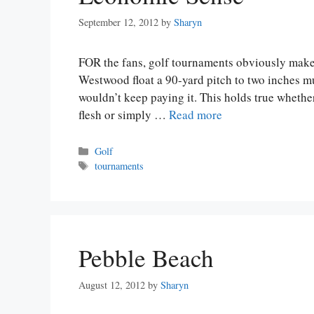
September 12, 2012
by
Sharyn
FOR the fans, golf tournaments obviously make
Westwood float a 90-yard pitch to two inches m
wouldn’t keep paying it. This holds true wheth
flesh or simply …
Read more
Categories
Golf
Tags
tournaments
Pebble Beach
August 12, 2012
by
Sharyn