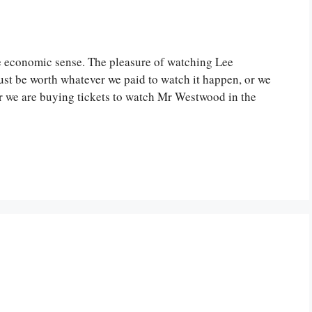
 economic sense. The pleasure of watching Lee
ust be worth whatever we paid to watch it happen, or we
er we are buying tickets to watch Mr Westwood in the