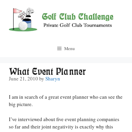
Skip
to
content
Menu
What Event Planner
June 21, 2010
by
Sharyn
I am in search of a great event planner who can see the
big picture.
I’ve interviewed about five event planning companies
so far and their joint negativity is exactly why this