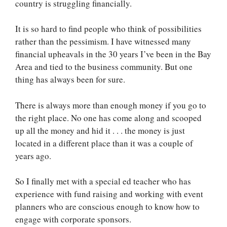
country is struggling financially.
It is so hard to find people who think of possibilities
rather than the pessimism. I have witnessed many
financial upheavals in the 30 years I’ve been in the Bay
Area and tied to the business community. But one
thing has always been for sure.
There is always more than enough money if you go to
the right place. No one has come along and scooped
up all the money and hid it . . . the money is just
located in a different place than it was a couple of
years ago.
So I finally met with a special ed teacher who has
experience with fund raising and working with event
planners who are conscious enough to know how to
engage with corporate sponsors.