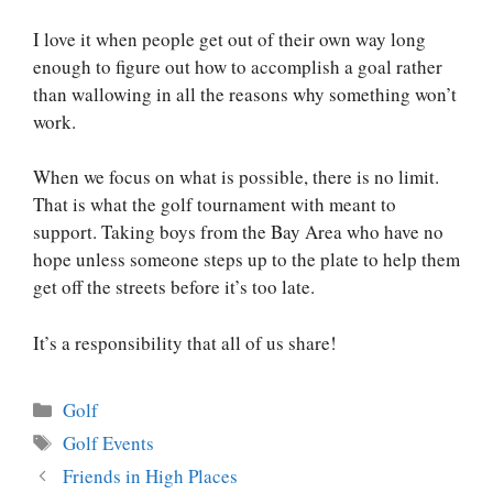
I love it when people get out of their own way long
enough to figure out how to accomplish a goal rather
than wallowing in all the reasons why something won’t
work.
When we focus on what is possible, there is no limit.
That is what the golf tournament with meant to
support. Taking boys from the Bay Area who have no
hope unless someone steps up to the plate to help them
get off the streets before it’s too late.
It’s a responsibility that all of us share!
Categories
Golf
Tags
Golf Events
Post
Friends in High Places