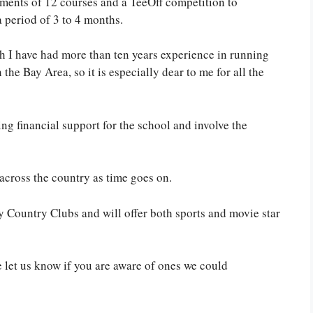
ments of 12 courses and a TeeOff competition to
a period of 3 to 4 months.
h I have had more than ten years experience in running
 the Bay Area, so it is especially dear to me for all the
ng financial support for the school and involve the
across the country as time goes on.
y Country Clubs and will offer both sports and movie star
e let us know if you are aware of ones we could