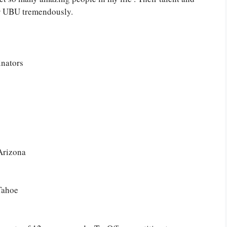
for UBU tremendously.
inators
Arizona
Tahoe