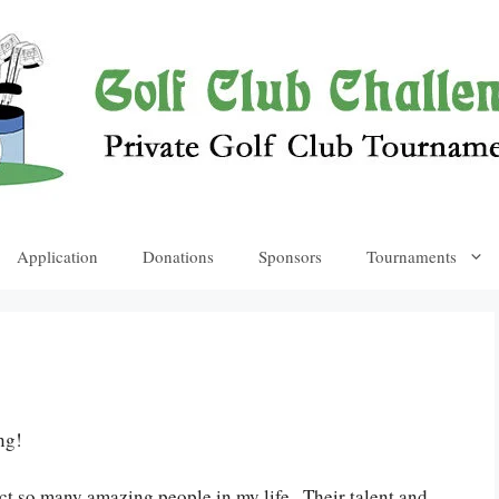
Application
Donations
Sponsors
Tournaments
ng!
act so many amazing people in my life . Their talent and