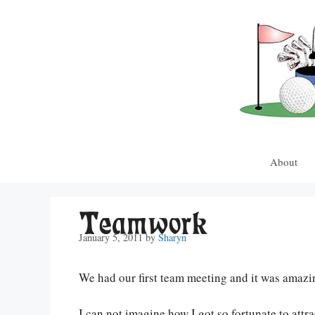
Skip
to
content
About
Teamwork
January 5, 2011
by
Sharyn
We had our first team meeting and it was amazi
I can not imagine how I got so fortunate to attr