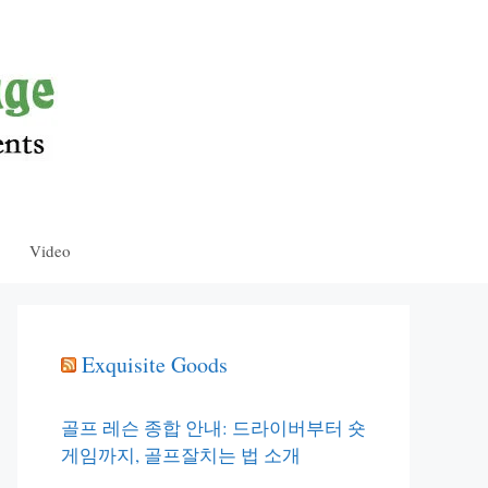
Video
Exquisite Goods
골프 레슨 종합 안내: 드라이버부터 숏
게임까지, 골프잘치는 법 소개