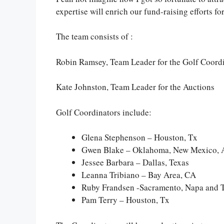
expertise will enrich our fund-raising efforts 
The team consists of :
Robin Ramsey, Team Leader for the Golf Coord
Kate Johnston, Team Leader for the Auctions
Golf Coordinators include:
Glena Stephenson – Houston, Tx
Gwen Blake – Oklahoma, New Mexico, 
Jessee Barbara – Dallas, Texas
Leanna Tribiano – Bay Area, CA
Ruby Frandsen -Sacramento, Napa and 
Pam Terry – Houston, Tx