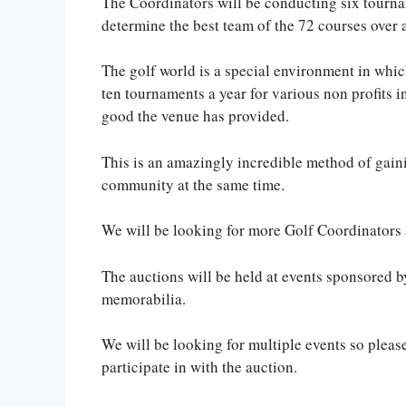
The Coordinators will be conducting six tourna
determine the best team of the 72 courses over 
The golf world is a special environment in whic
ten tournaments a year for various non profits in
good the venue has provided.
This is an amazingly incredible method of gaini
community at the same time.
We will be looking for more Golf Coordinators 
The auctions will be held at events sponsored b
memorabilia.
We will be looking for multiple events so pleas
participate in with the auction.